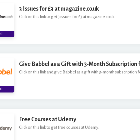
3 Issues for £3 at magazine.co.uk
Click on this link to get 3 issues for £3 at magazine.co.uk.
al
Give Babbel as a Gift with 3-Month Subscription f
Click on this link and give Babbel as a gift with 3-month subscription fo
al
Free Courses at Udemy
Click on this link to get free courses at Udemy.