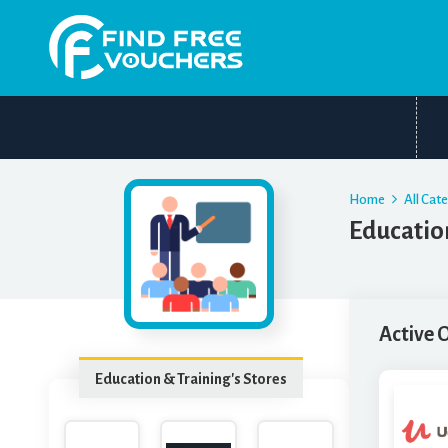
Home
All Cat
Educatio
Active 
Education & Training's Stores