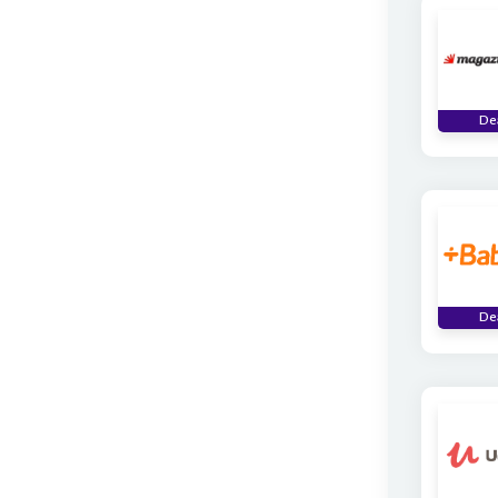
De
De