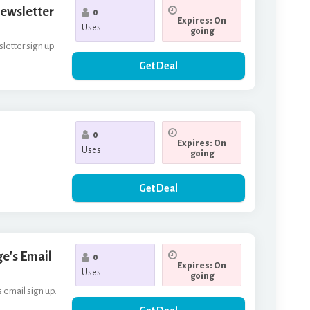
Newsletter
0
Expires: On
Uses
going
letter sign up.
Get Deal
0
Expires: On
Uses
going
Get Deal
ge's Email
0
Expires: On
Uses
going
s email sign up.