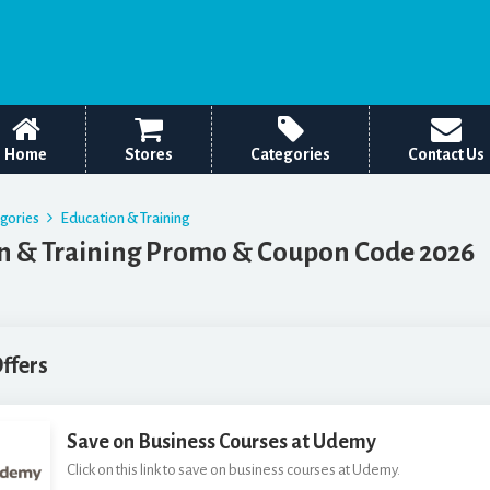
Home
Stores
Categories
Contact Us
egories
Education & Training
n & Training Promo & Coupon Code 2026
Offers
Save on Business Courses at Udemy
Click on this link to save on business courses at Udemy.