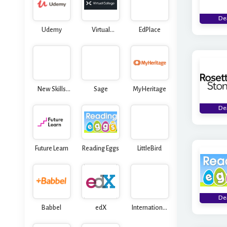
De
Udemy
Virtual
EdPlace
College
New Skills
Sage
MyHeritage
Academy
De
Future Learn
Reading Eggs
LittleBird
De
Babbel
edX
International
Open