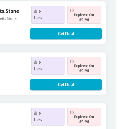
tta Stone
0
Expires: On
Uses
setta Stone.
going
Get Deal
0
Expires: On
Uses
going
Get Deal
0
Expires: On
Uses
going