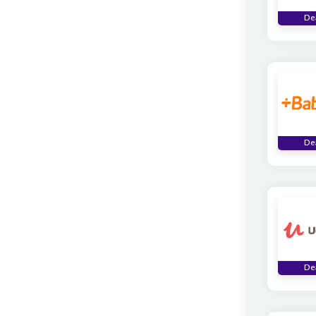
De
De
De