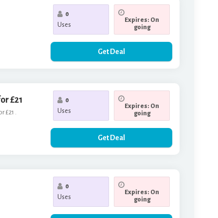
0
Expires: On
Uses
going
Get Deal
or £21
0
Expires: On
Uses
r £21 .
going
Get Deal
0
Expires: On
Uses
going