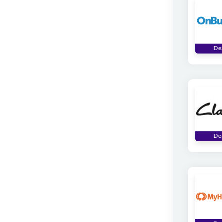
De
De