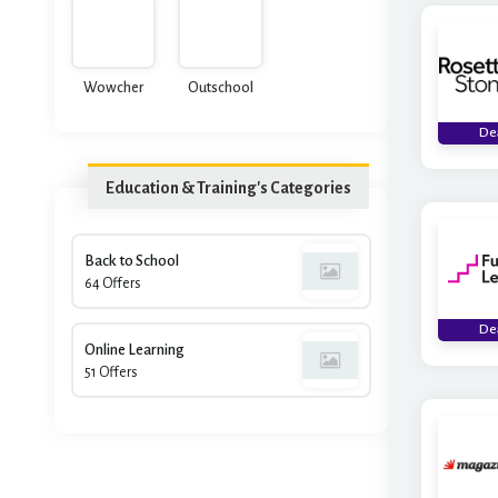
Academy
Wowcher
Outschool
De
Education & Training's Categories
Back to School
64 Offers
De
Online Learning
51 Offers