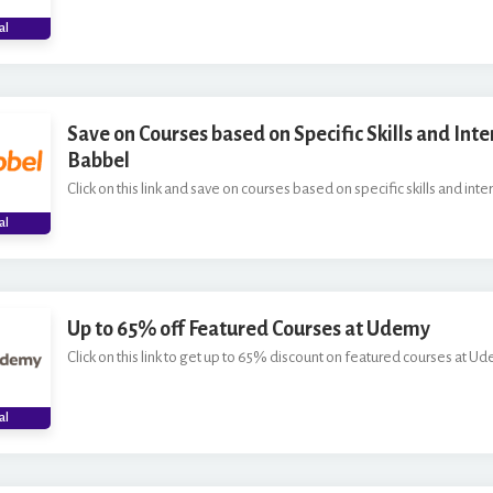
al
Save on Courses based on Specific Skills and Inte
Babbel
Click on this link and save on courses based on specific skills and inte
al
Up to 65% off Featured Courses at Udemy
Click on this link to get up to 65% discount on featured courses at Ud
al