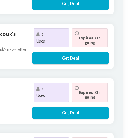
Get Deal
co.uk's
0
Expires: On
Uses
going
.uk's newsletter
Get Deal
0
Expires: On
Uses
going
Get Deal