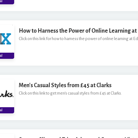
al
How to Harness the Power of Online Learning at
Click on this link for how to harness the power of online learning at E
al
Men's Casual Styles from £45 at Clarks
Click on this link to get men's casual styles from £45 at Clarks.
al