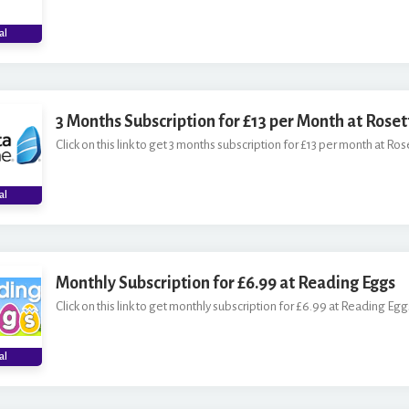
al
3 Months Subscription for £13 per Month at Rose
Click on this link to get 3 months subscription for £13 per month at Ros
al
Monthly Subscription for £6.99 at Reading Eggs
Click on this link to get monthly subscription for £6.99 at Reading Egg
al