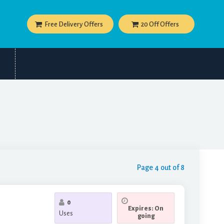
Free Delivery Offers
20 Off Offers
Page 4 out of 8
0
Expires: On
Uses
going