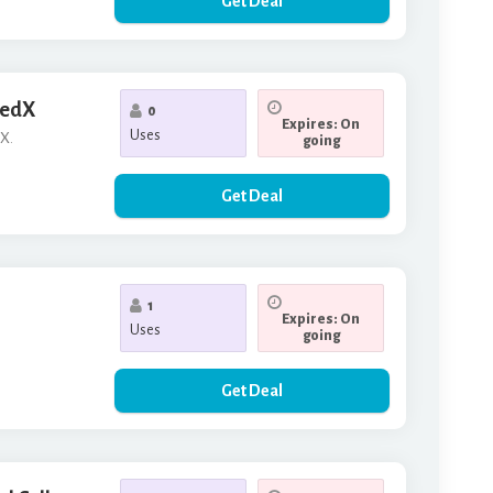
Get Deal
 edX
0
Expires: On
Uses
dX.
going
Get Deal
1
Expires: On
Uses
going
Get Deal