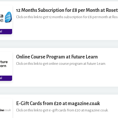
12 Months Subscription for £8 per Month at Rose
Click on this link to get 12 months subscription for £8 per month at Ro
al
Online Course Program at Future Learn
Click on this link to get online course program at Future Learn.
al
E-Gift Cards from £20 at magazine.co.uk
Click on this link to get e-gift cards from £20 at magazine.co.uk.