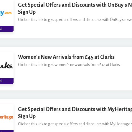
Get Special Offers and Discounts with OnBuy's 
Sign Up
Click on this link to get special offers and discounts with OnBuy's news
al
Women's New Arrivals from £45 at Clarks
Click on this link to get women's new arrivals from £45 at Clarks.
al
Get Special Offers and Discounts with MyHerita
Sign Up
Click on this link to get special offers and discounts with MyHeritage'