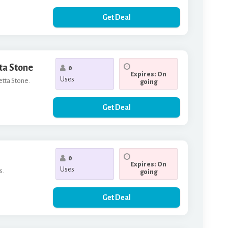
Get Deal
tta Stone
0
Expires: On
Uses
etta Stone.
going
Get Deal
0
Expires: On
Uses
s.
going
Get Deal