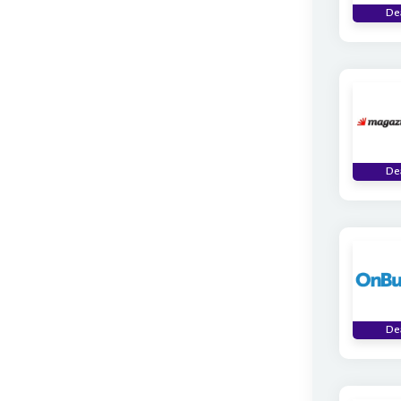
De
De
De