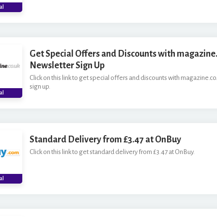
al
Get Special Offers and Discounts with magazine.
Newsletter Sign Up
Click on this link to get special offers and discounts with magazine.co
sign up.
al
Standard Delivery from £3.47 at OnBuy
Click on this link to get standard delivery from £3.47 at OnBuy.
al