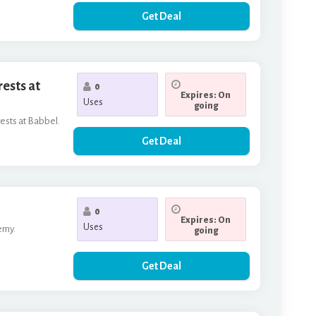
Get Deal
rests at
0
Expires: On
Uses
going
rests at Babbel.
Get Deal
0
Expires: On
Uses
emy.
going
Get Deal