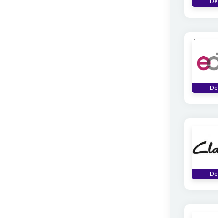
De
De
De